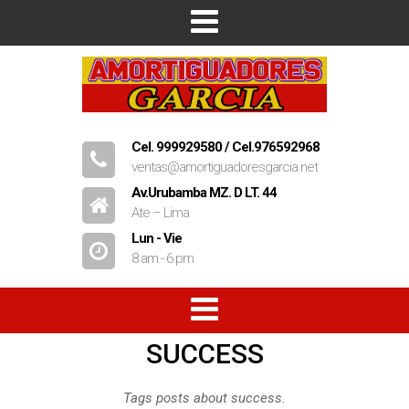
Inicio
Empresa
Productos
Cel. 999929580 / Cel.976592968
ventas@amortiguadoresgarcia.net
Contacto
Av.Urubamba MZ. D LT. 44
Ate – Lima
Lun - Vie
8 am - 6 pm
SUCCESS
Amortiguadores
Resorte
Tags posts about success.