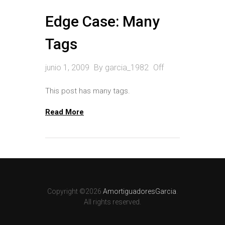
Edge Case: Many
Tags
junio 1, 2009
By
garcia_1982
Off
This post has many tags.
Read More
Copyright ©2026
AmortiguadoresGarcia
.
All rights reserved.