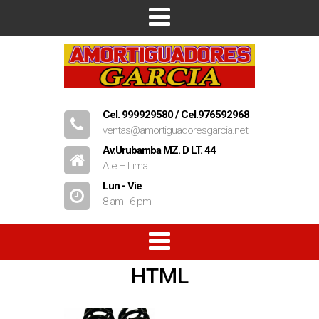
Inicio
Empresa
Productos
Cel. 999929580 / Cel.976592968
ventas@amortiguadoresgarcia.net
Contacto
Av.Urubamba MZ. D LT. 44
Ate – Lima
Lun - Vie
8 am - 6 pm
HTML
Amortiguadores
Resorte