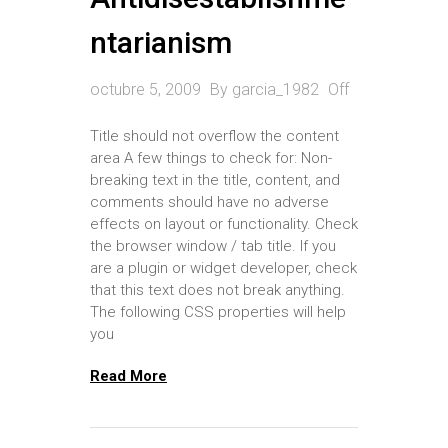
ntarianism
octubre 5, 2009
By
garcia_1982
Off
Title should not overflow the content
area A few things to check for: Non-
breaking text in the title, content, and
comments should have no adverse
effects on layout or functionality. Check
the browser window / tab title. If you
are a plugin or widget developer, check
that this text does not break anything.
The following CSS properties will help
you
Read More