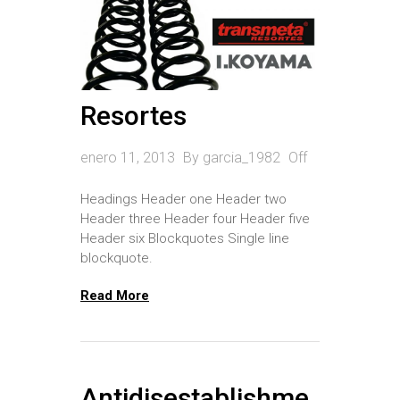
Rótulas
Bocina de Trapecios
Estabilizador
Resortes
Rack
enero 11, 2013
By
garcia_1982
Off
Soporte de Amortiguador
Headings Header one Header two
Terminales
Header three Header four Header five
Trapecios
Header six Blockquotes Single line
blockquote.
Palieres
Read More
Cremalleras
Antidisestablishme