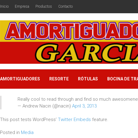
Inicio
Empresa
Productos
Contacto
AMORTIGUADORES
RESORTE
RÓTULAS
BOCINA DE TR
Really cool to read through and find so much awesomenes
— Andrew Nacin (@nacin)
April 3, 2013
This post tests WordPress’
Twitter Embeds
feature.
Posted in
Media