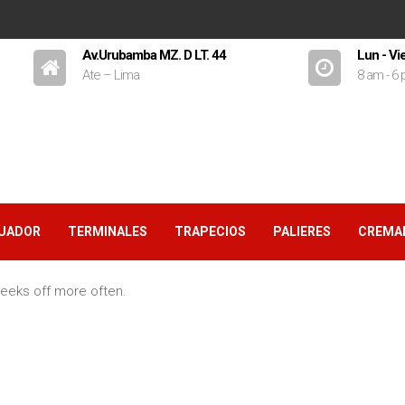
Av.Urubamba MZ. D LT. 44
Lun - Vi
Ate – Lima
8 am - 6
GUADOR
TERMINALES
TRAPECIOS
PALIERES
CREMA
eeks off more often.