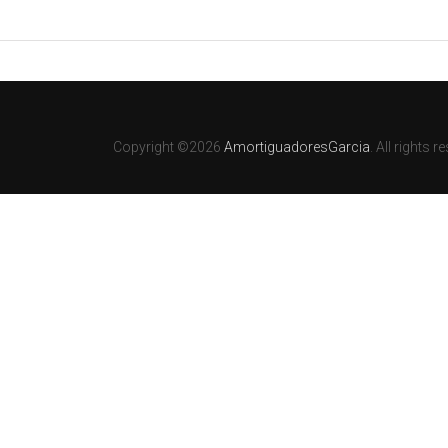
Copyright ©2026
AmortiguadoresGarcia
. All rights r