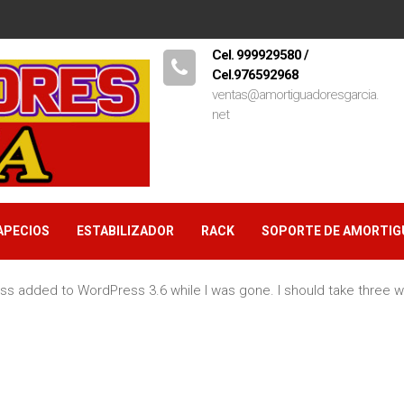
Cel. 999929580 /
Cel.976592968
ventas@amortiguadoresgarcia.
net
APECIOS
ESTABILIZADOR
RACK
SOPORTE DE AMORTI
s added to WordPress 3.6 while I was gone. I should take three w